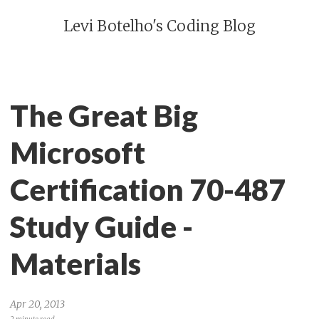
Levi Botelho's Coding Blog
The Great Big
Microsoft
Certification 70-487
Study Guide -
Materials
Apr 20, 2013