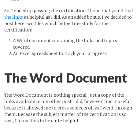
2 minute read
So, I ended up passing the certification. I hope that you’ll find
the links
as helpful as I did. As an added bonus, I’ve decided to
post here two files which helped me study for the
certification:
A Word document containing the links and topics
covered.
An Excel spreadsheet to track your progress.
The Word Document
The Word Document is nothing special, just a copy of the
links available in my other post. I did, however, find it useful
because it allowed me to cross subjects off as I went through
them. Because the subject matter of the certification is so
vast, I found this to be quite helpful.