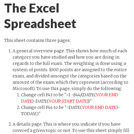
The Excel
Spreadsheet
This sheet contains three pages:
A general overview page. This shows how much of each
category you have studied and how you are doing in
regards to the full exam. The weighting is done using a
system of points. 1000 points are assigned to the entire
exam, and divided amongst the categories based on the
amount of the exam which they represent (according to
Microsoft). To use this page, simply do the following:
Change cell F43 to be "=1 -F44/(DATE(
YOUR END
DATE
)-DATE(
YOUR START DATE
))"
Change cell F44 to be "=DATE(
YOUR END DATE
)-
TODAY()"
A details page. This is where you indicate if you have
covered a given topic or not. To use this sheet simply fill