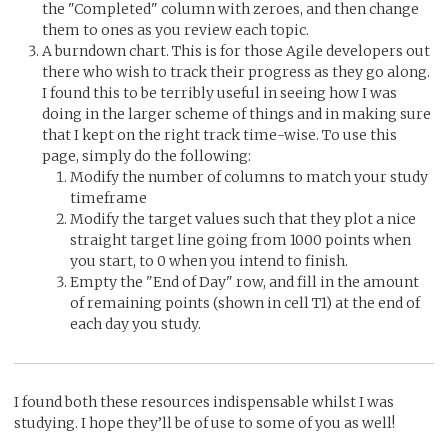
the "Completed" column with zeroes, and then change
them to ones as you review each topic.
A burndown chart. This is for those Agile developers out
there who wish to track their progress as they go along.
I found this to be terribly useful in seeing how I was
doing in the larger scheme of things and in making sure
that I kept on the right track time-wise. To use this
page, simply do the following:
Modify the number of columns to match your study
timeframe
Modify the target values such that they plot a nice
straight target line going from 1000 points when
you start, to 0 when you intend to finish.
Empty the "End of Day" row, and fill in the amount
of remaining points (shown in cell T1) at the end of
each day you study.
I found both these resources indispensable whilst I was
studying. I hope they’ll be of use to some of you as well!