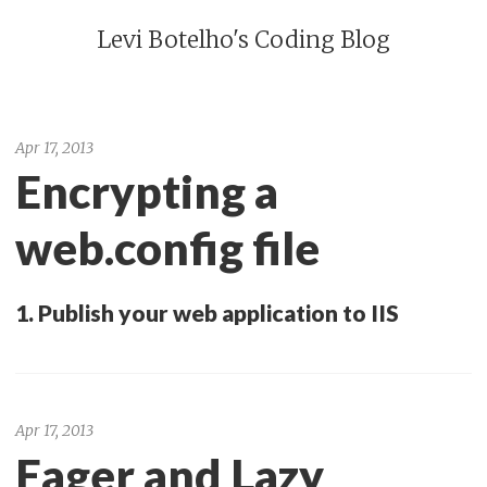
Levi Botelho's Coding Blog
Apr 17, 2013
Encrypting a
web.config file
1. Publish your web application to IIS
Apr 17, 2013
Eager and Lazy