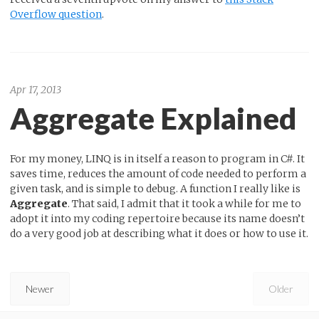
Overflow question
.
Apr 17, 2013
Aggregate Explained
For my money, LINQ is in itself a reason to program in C#. It
saves time, reduces the amount of code needed to perform a
given task, and is simple to debug. A function I really like is
Aggregate
. That said, I admit that it took a while for me to
adopt it into my coding repertoire because its name doesn’t
do a very good job at describing what it does or how to use it.
Newer
Older