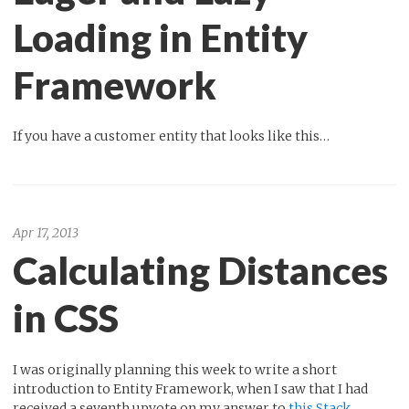
Loading in Entity
Framework
If you have a customer entity that looks like this…
Apr 17, 2013
Calculating Distances
in CSS
I was originally planning this week to write a short
introduction to Entity Framework, when I saw that I had
received a seventh upvote on my answer to
this Stack