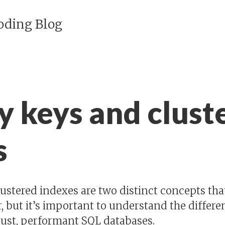
Coding Blog
y keys and clust
s
ustered indexes are two distinct concepts tha
, but it’s important to understand the diffe
obust, performant SQL databases.