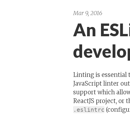
Mar 9, 2016
An ESLi
devel
Linting is essential
JavaScript linter ou
support which allows
ReactJS project, or 
(configur
.eslintrc