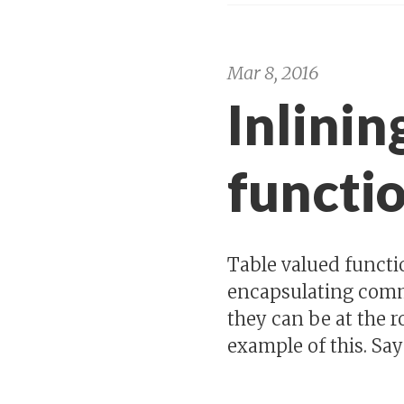
Mar 8, 2016
Inlinin
functio
Table valued functi
encapsulating comm
they can be at the r
example of this. Say