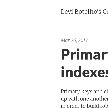
Levi Botelho's 
Mar 26, 2017
Primar
indexe
Primary keys and cl
up with one another
in order to build r