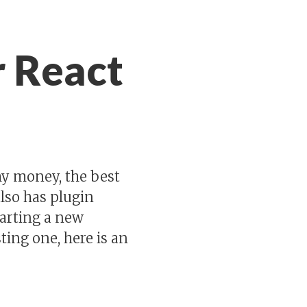
r React
 my money, the best
also has plugin
tarting a new
ting one, here is an