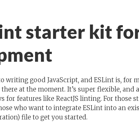
nt starter kit fo
opment
 to writing good JavaScript, and ESLint is, for
t there at the moment. It’s super flexible, and 
 for features like ReactJS linting. For those s
those who want to integrate ESLint into an exis
ation) file to get you started.