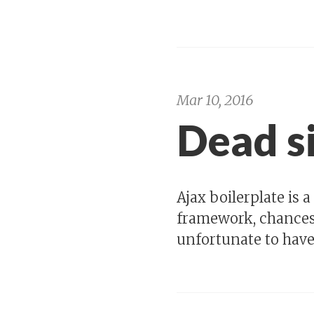
Mar 10, 2016
Dead s
Ajax boilerplate is 
framework, chances a
unfortunate to have 