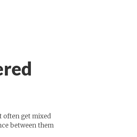
ered
t often get mixed
rence between them