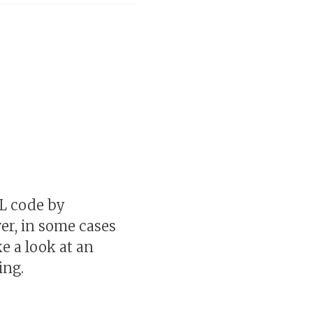
QL code by
r, in some cases
e a look at an
ing.