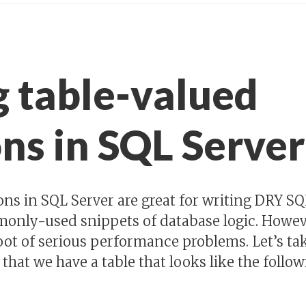
g table-valued
ns in SQL Server
ons in SQL Server are great for writing DRY S
only-used snippets of database logic. Howeve
oot of serious performance problems. Let’s tak
 that we have a table that looks like the follow