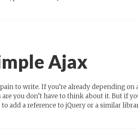
imple Ajax
a pain to write. If you’re already depending on 
re you don’t have to think about it. But if you’
to add a reference to jQuery or a similar librar