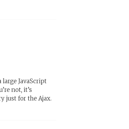
a large JavaScript
re not, it’s
y just for the Ajax.